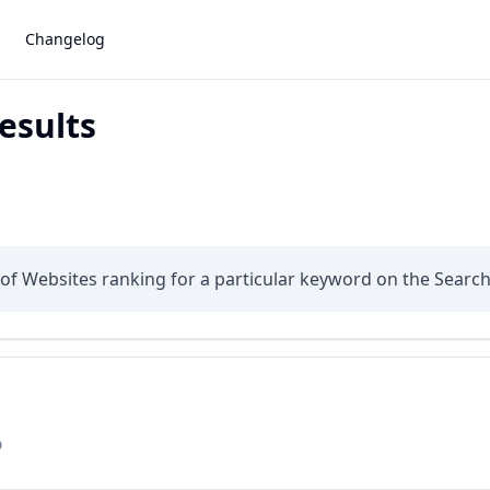
Changelog
esults
s of Websites ranking for a particular keyword on the Searc
D