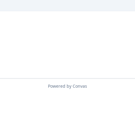
Powered by Convas