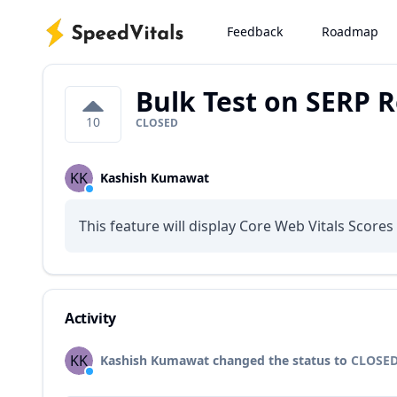
Feedback
Roadmap
Bulk Test on SERP R
10
CLOSED
KK
Kashish Kumawat
This feature will display Core Web Vitals Score
Activity
KK
Kashish Kumawat changed the status to
CLOSE