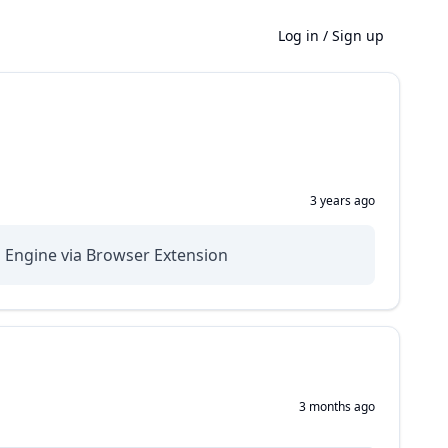
Log in
/
Sign up
3 years ago
h Engine via Browser Extension
3 months ago