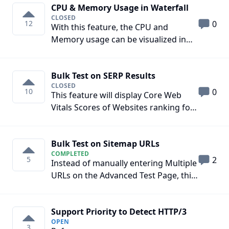
CPU & Memory Usage in Waterfall
CLOSED
12
0
With this feature, the CPU and
Memory usage can be visualized in
the Waterfall Section.
Bulk Test on SERP Results
CLOSED
10
0
This feature will display Core Web
Vitals Scores of Websites ranking for
a particular keyword on the Search
Engine via Browser Extension
Bulk Test on Sitemap URLs
COMPLETED
5
2
Instead of manually entering Multiple
URLs on the Advanced Test Page, this
feature will also allow entering the
Sitemap Link and SpeedVitals will
Support Priority to Detect HTTP/3
automatically run the Web Vitals test
OPEN
on the first x URLs it finds. Here x =
3