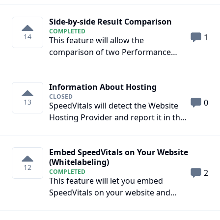
different regions
Side-by-side Result Comparison
COMPLETED
14
1
This feature will allow the
comparison of two Performance
Reports side-by-side on the same
page.
Information About Hosting
CLOSED
13
0
SpeedVitals will detect the Website
Hosting Provider and report it in the
Test Report
Embed SpeedVitals on Your Website
(Whitelabeling)
12
COMPLETED
2
This feature will let you embed
SpeedVitals on your website and
present it as your own Web
Performance Testing Tool