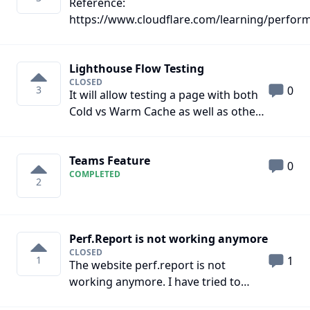
Reference:
number of parallel Multi-URL Batch
https://www.cloudflare.com/learning/perfor
Test permitted by your plan.
is-http3/ https://http3check.net/
Lighthouse Flow Testing
CLOSED
3
0
It will allow testing a page with both
Cold vs Warm Cache as well as other
user flows such as scrolling and
navigating between multiple pages.
Teams Feature
Web Vitals such as CLS that are
0
COMPLETED
analyzed throughout the lifespan of a
2
user session can be more accurately
measured through flow testing.
Perf.Report is not working anymore
CLOSED
1
1
The website perf.report is not
working anymore. I have tried to
reach out using your contact form