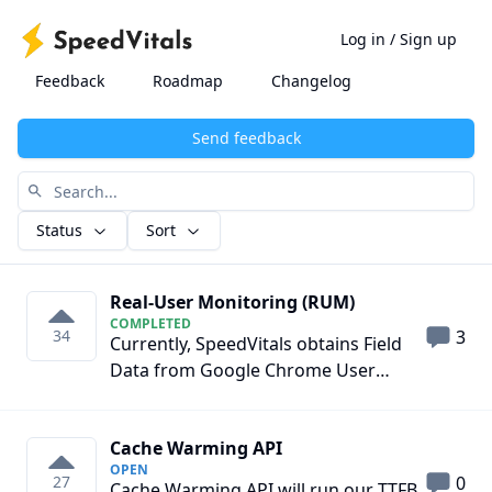
Log in
/
Sign up
Feedback
Roadmap
Changelog
Send feedback
Status
Sort
Real-User Monitoring (RUM)
COMPLETED
34
3
Currently, SpeedVitals obtains Field
Data from Google Chrome User
Experience API which is real-world
data of Chrome Users with usage
Cache Warming API
statistics enabled. However, websites
OPEN
with low visitors usually don't have
27
0
Cache Warming API will run our TTFB