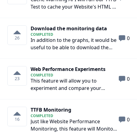
sufficient Field Data. Moreover, that
Test to cache your Website's HTML at
data is not enough to diagnose
your CDNs Datacenters. This feature
performance issues and recommend
is only applicable for websites that
solutions. Note: This feature will not
Download the monitoring data
are using Full Page Caching on
replace the current Field Data
COMPLETED
platforms such as Cloudflare Pages,
26
0
section. It will be a separate section.
In addition to the graphs, it would be
Cloudflare APO, Netlify, Github Pages,
useful to be able to download the
Vercel, and Gitlab Pages. This feature
raw data over time, be it the TTFB or
can be integrated with your CI/CD
the web monitoring.
Pipeline to Warm up the Cache after
Web Performance Experiments
every deployment.
COMPLETED
23
0
This feature will allow you to
experiment and compare your
Website's Performance with different
Performance Optimizations
TTFB Monitoring
COMPLETED
16
0
Just like Website Performance
Monitoring, this feature will Monitor
the TTFB of your website across