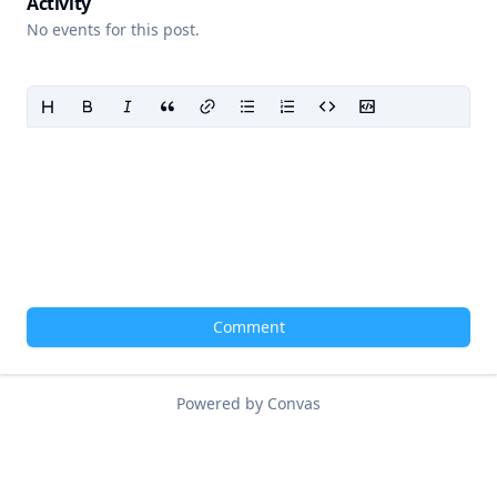
Activity
No events for this post.
Comment
Powered by Convas