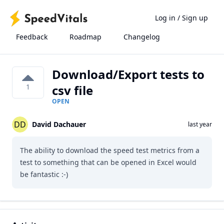
Log in
/
Sign up
Feedback
Roadmap
Changelog
Download/Export tests to
1
csv file
OPEN
DD
David Dachauer
last year
The ability to download the speed test metrics from a
test to something that can be opened in Excel would
be fantastic :-)