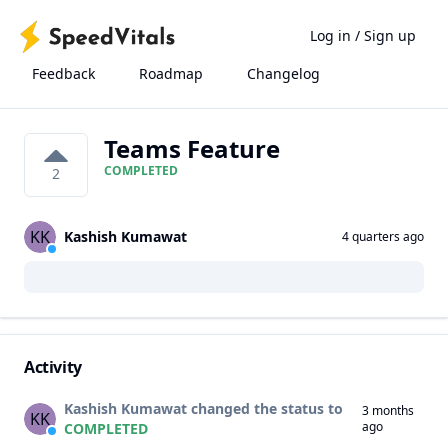
Log in
/
Sign up
Feedback
Roadmap
Changelog
Teams Feature
COMPLETED
2
KK
Kashish Kumawat
4 quarters ago
Activity
Kashish Kumawat changed the status to
3 months
KK
ago
COMPLETED