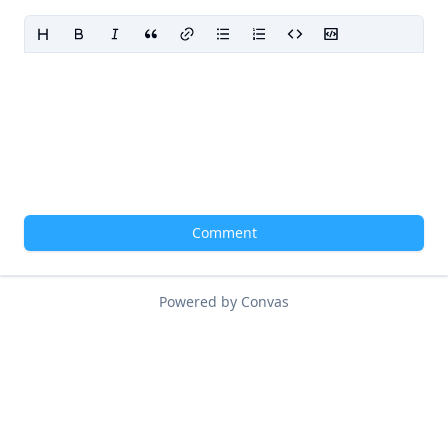
Comment
Powered by Convas